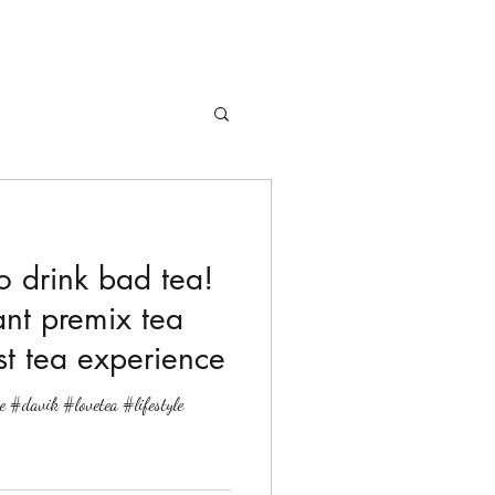
to drink bad tea!
ant premix tea
t tea experience
e #davik #lovetea #lifestyle