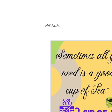
All Posts