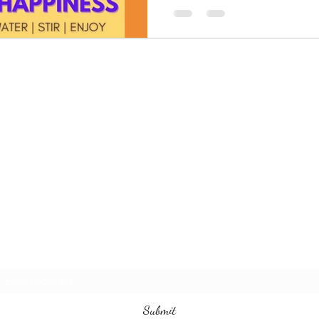
The Davik Experience !
Subscribe Form
Submit