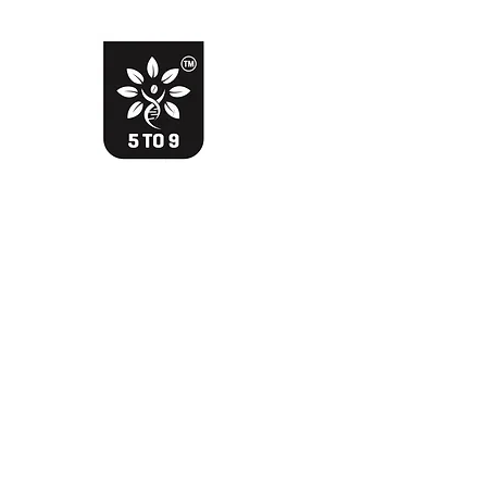
The Davik Experience !
Bringing smile with smarter choice
Davik Food and Beverages Private Limited
Home
Shop
Testimonials
WhatsApp
More