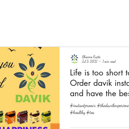
Bhawna Gupta
Jul 3, 2021
1 min read
Life is too short 
Order davik inst
and have the bes
#instantpremix #thedavikexperienc
#healthy #tea