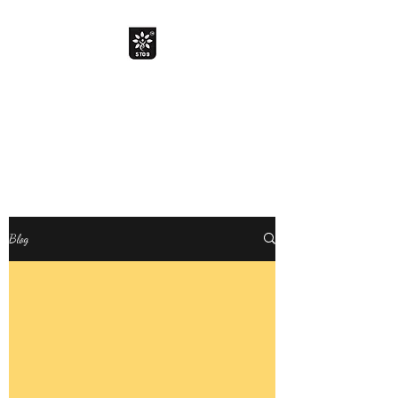
The Davik Experience !
Bringing smile with smarter
choice
Davik Food and Beverages Private
Limited
Blog