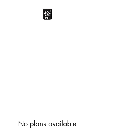
The Davik Experience !
Bringing smile with smarter
choice
Davik Food and Beverages Private
Limited
No plans available